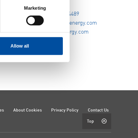
Marketing
Tel:
+1 612 338-4489
E-mail:
info@fvbenergy.com
Website :
fvbenergy.com
Allow all
es
About Cookies
Privacy Policy
Contact Us
Top