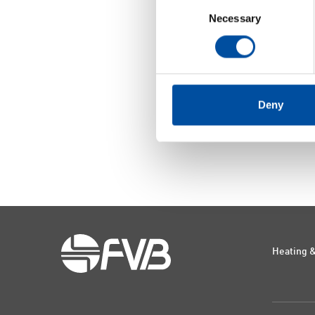
Consent
Necessary
Selection
Deny
Heating &