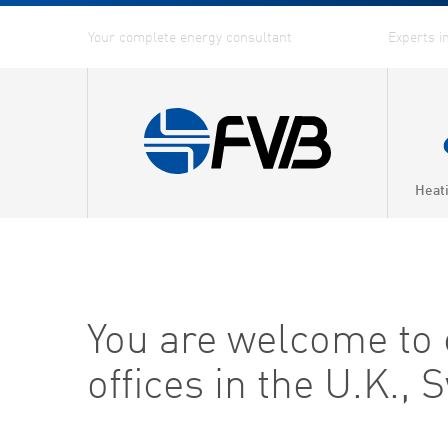
Heat
You are welcome to co
offices in the U.K.,