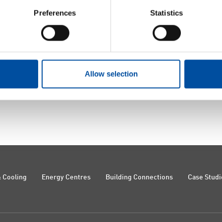
Preferences
Statistics
Allow selection
 Cooling
Energy Centres
Building Connections
Case Studi