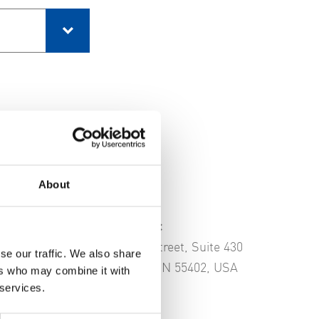
About
FVB Energy Inc
81 South 9th Street, Suite 430
se our traffic. We also share
Minneapolis, MN 55402, USA
ers who may combine it with
 services.