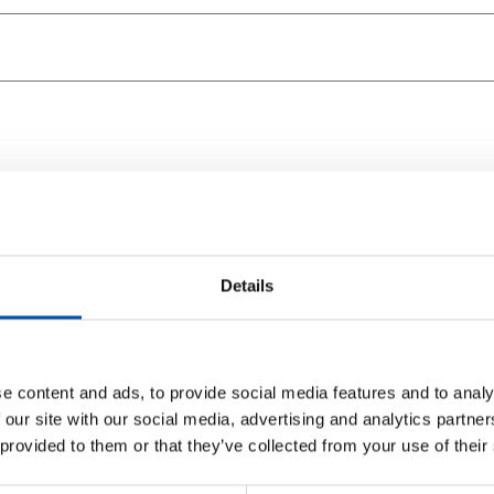
Details
e content and ads, to provide social media features and to analy
 our site with our social media, advertising and analytics partn
 provided to them or that they’ve collected from your use of their