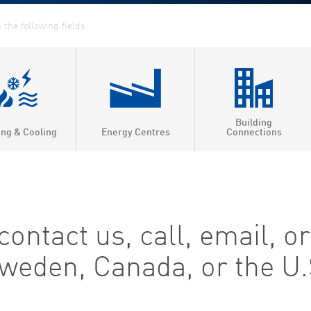
Building
ing & Cooling
Energy Centres
Connections
ntact us, call, email, or 
 Sweden, Canada, or the U.