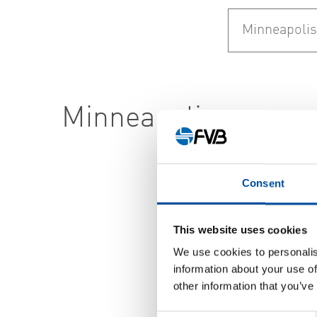
Minneapolis
Consent
This website uses cookies
We use cookies to personalis
information about your use of
other information that you’ve