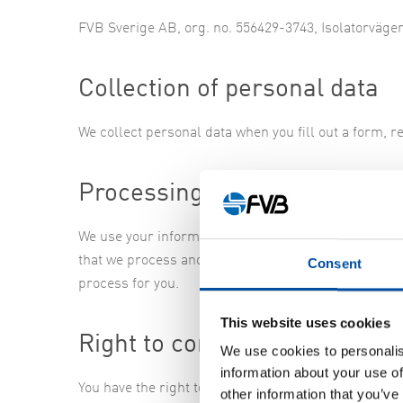
FVB Sverige AB, org. no. 556429-3743, Isolatorväge
Collection of personal data
We collect personal data when you fill out a form, re
Processing of personal data
We use your information so we can fulfill our commi
that we process and how we process it by sending us
Consent
process for you.
This website uses cookies
Right to complain to regulato
We use cookies to personalis
information about your use of
You have the right to complain about our processing
other information that you’ve