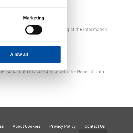
Marketing
to guarantee that the processing of the information
Allow all
 personal data in accordance with the General Data
es
About Cookies
Privacy Policy
Contact Us