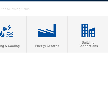
Building
ing & Cooling
Energy Centres
Connections