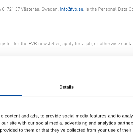
n 8, 721 37 Västerås, Sweden,
info@fvb.se
, is the Personal Data C
gister for the FVB newsletter, apply for a job, or otherwise conta
tments to you. Once per calendar year, you have the right to get
 a signed application. You also have the right to request correc
Details
ry authorities
e content and ads, to provide social media features and to analy
 our site with our social media, advertising and analytics partn
 of personal data. You do this to the Swedish Data Protection Aut
 provided to them or that they’ve collected from your use of their