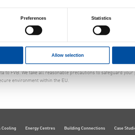
Preferences
Statistics
ors. If this happens, FVB will sign a Data Processing Agreement 
Allow selection
ta to FVB. We take all reasonable precautions to safeguard your
ecure environment within the EU.
 Cooling
Energy Centres
Building Connections
Case Studi