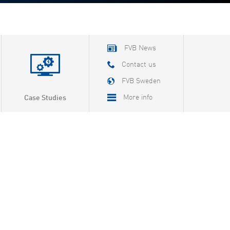
FVB News
Contact us
FVB Sweden
More info
Case Studies
About FVB
Careers
About Cookies
Privacy Policy