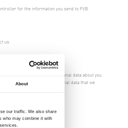
ontroller for the information you send to FVB.
ct us.
 a free report regarding the personal data about you
tions in matters regarding personal data that we
About
se our traffic. We also share
ers who may combine it with
hority,
here
.
 services.