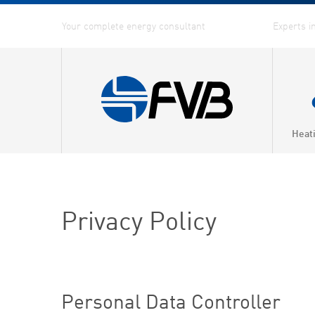
Heat
Privacy Policy
Personal Data Controller