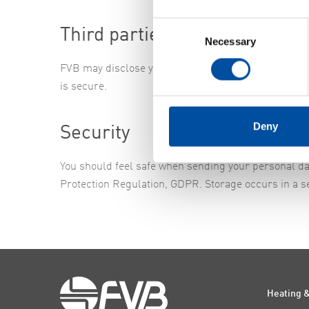
Consent
Third parties
Necessary
Selection
FVB may disclose your personal data to subcontract
is secure.
Deny
Security
You should feel safe when sending your personal da
Protection Regulation, GDPR. Storage occurs in a s
Heating &