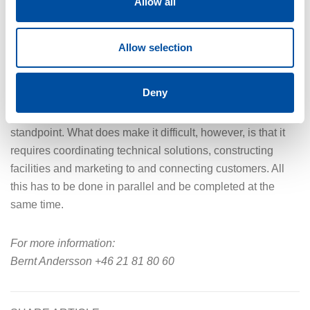
Allow all
heat is instead diverted into the sea, but the volumes are so
small that it does not affect the marine environment,” says
Bernt Andersson.
Allow selection
The first customer, which is the city’s hospital, is expected
Deny
to be connected in 2027. Bernt Andersson does not think
that the project poses major challenges from a technical
standpoint. What does make it difficult, however, is that it
requires coordinating technical solutions, constructing
facilities and marketing to and connecting customers. All
this has to be done in parallel and be completed at the
same time.
For more information:
Bernt Andersson +46 21 81 80 60