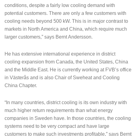
conditions, despite a fairly low cooling demand with
potential customers. There are only a few customers with
cooling needs beyond 500 kW. This is in major contrast to
markets in North America and China, which require much
larger customers,” says Bernt Andersson.
He has extensive international experience in district
cooling expansion from Canada, the United States, China
and the Middle East. He is currently working at FVB’s office
in Västerås and is also Chair of Sweheat and Cooling
China Chapter.
“In many countries, district cooling is its own industry with
much higher return requirements than what energy
companies in Sweden have. In those countries, the cooling
systems need to be very compact and have large
customers to make such investments profitable,” says Bernt