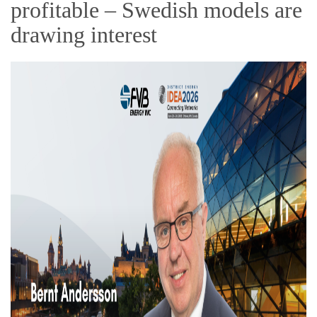
profitable – Swedish models are
drawing interest