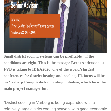
Small district cooling systems can be profitable – if the
conditions are right. This is the message Bernt Andersson at
FVB is taking to IDEA2026, one of the world’s largest
conferences for district heating and cooling. His focus will be
on Varberg Energi’s district cooling initiative, which he is the
main project manager for.
“District cooling in Varberg is being expanded with a
relatively large district cooling network with good economic