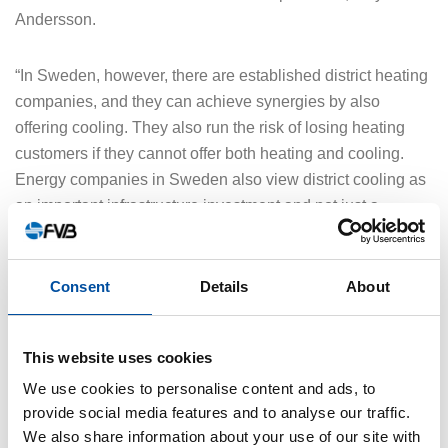
Andersson.
“In Sweden, however, there are established district heating
companies, and they can achieve synergies by also
offering cooling. They also run the risk of losing heating
customers if they cannot offer both heating and cooling.
Energy companies in Sweden also view district cooling as
an important infrastructure investment and not just a
business project,” he says.
Consent
Details
About
At IDEA2026, taking place 23–26 June 2026 in Ottawa,
Bernt Andersson will promote Varberg Energi’s district
cooling initiative.
This website uses cookies
We use cookies to personalise content and ads, to
The energy company in Varberg will primarily use
provide social media features and to analyse our traffic.
geocooling from the sea during late autumn/winter and
We also share information about your use of our site with
spring, and they will also use sea water for cooling