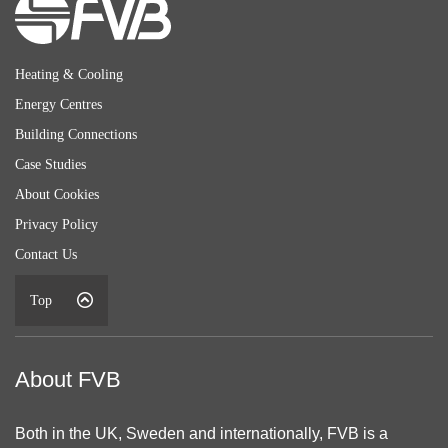
Heating & Cooling
Energy Centres
Building Connections
Case Studies
About Cookies
Privacy Policy
Contact Us
Top
About FVB
Both in the UK, Sweden and internationally, FVB is a