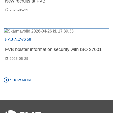
New recruits at FVB
2026-05-29
FVB-NEWS 58
FVB bolster information security with ISO 27001
2026-05-29
SHOW MORE