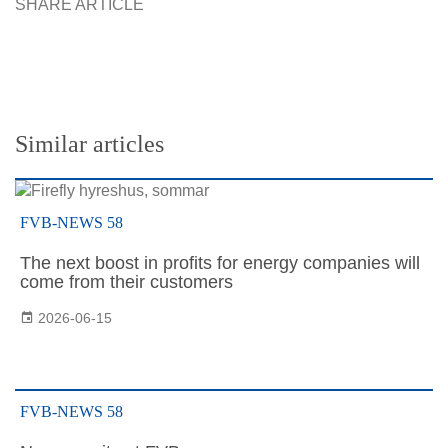
SHARE ARTICLE
Similar articles
FVB-NEWS 58
The next boost in profits for energy companies will
come from their customers
2026-06-15
FVB-NEWS 58