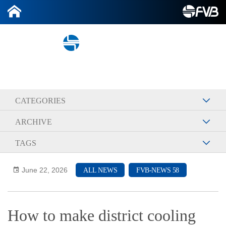
2026-06-22
CATEGORIES
ARCHIVE
TAGS
June 22, 2026
ALL NEWS
FVB-NEWS 58
How to make district cooling