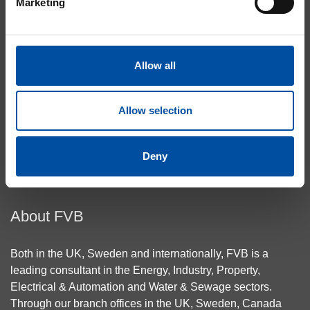
Marketing
Heating & Cooling
Energy Centres
Building Connections
Allow all
Case Studies
About Cookies
Privacy Policy
Allow selection
Contact Us
Deny
Top
About FVB
Both in the UK, Sweden and internationally, FVB is a
leading consultant in the Energy, Industry, Property,
Electrical & Automation and Water & Sewage sectors.
Through our branch offices in the UK, Sweden, Canada