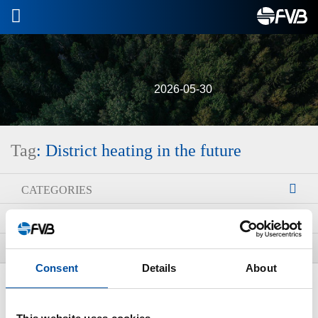
2026-05-30
Tag
: District heating in the future
CATEGORIES
ARCHIVE
TAGS
Consent
Details
About
ALL NEWS
New district heating courses