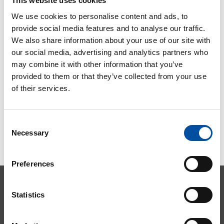
This website uses cookies
2023
We use cookies to personalise content and ads, to
2023-08-03
provide social media features and to analyse our traffic.
We also share information about your use of our site with
our social media, advertising and analytics partners who
may combine it with other information that you’ve
provided to them or that they’ve collected from your use
of their services.
Consent
Necessary
Selection
Preferences
Statistics