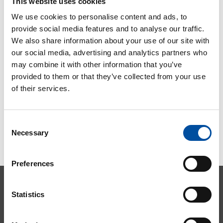
This website uses cookies
surveys
We use cookies to personalise content and ads, to
2020-09-03
provide social media features and to analyse our traffic.
We also share information about your use of our site with
our social media, advertising and analytics partners who
may combine it with other information that you’ve
provided to them or that they’ve collected from your use
of their services.
Consent
Necessary
Selection
Preferences
Statistics