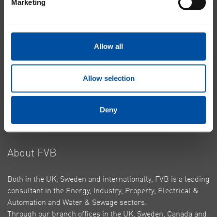
Marketing
Heating & Cooling
Energy Centres
Building Connections
Allow all
Case Studies
About Cookies
Allow selection
Privacy Policy
Contact Us
Deny
Top
About FVB
Both in the UK, Sweden and internationally, FVB is a leading
consultant in the Energy, Industry, Property, Electrical &
Automation and Water & Sewage sectors.
Through our branch offices in the UK, Sweden, Canada and