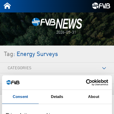
2026-05-31
Tag
: Energy Surveys
CATEGORIES
ARCHIVE
TAGS
Consent
Details
About
ALL NEWS
New four-year period of energy