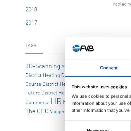
replacin
2018
2017
TAGS
Diff
There ar
3D-Scanning
Available Positions
Consent
tonnes. 
District Heating
District Heating
solids b
and elect
Course
District Heating In The
This website uses cookies
Future
District Heating Pipeline
E-
We use cookies to personalis
HR
But repl
Message From
Commerce
information about your use of
small ro
other information that you’ve
The CEO
Vaggeryds Energi Ab
Consent
“Initial
Necessary
Selection