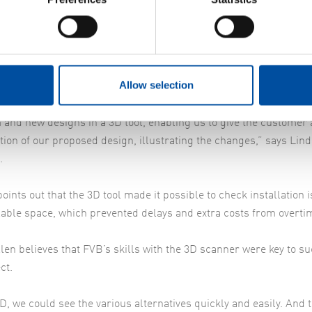
ly on that replacing the old filter screens would be a problem, 
id Lindén Elofsson, FVB’s Project Manager.
alising through 3D
Allow selection
ited space caused a complex problem and we tried out various i
anage the replacement. One of the methods we used was 3D sca
 and new designs in a 3D tool, enabling us to give the customer 
ation of our proposed design, illustrating the changes,” says Lin
.
oints out that the 3D tool made it possible to check installation 
lable space, which prevented delays and extra costs from overti
len believes that FVB’s skills with the 3D scanner were key to su
ct.
D, we could see the various alternatives quickly and easily. And 