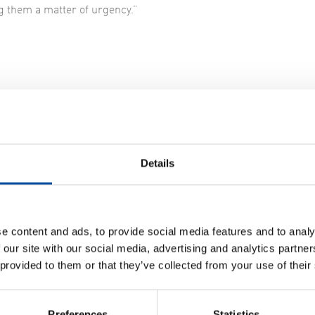
g them a matter of urgency.”
icult replacement
e three parallel filter screens at the plant, each of which is fi
Details
The screens – which are mechanical – act as a moving flight of s
ehind thanks to the filter screen. The dry solids are then sent to
ricity.
e content and ads, to provide social media features and to analy
acing the old screens turned out to be more difficult than Nodra
 our site with our social media, advertising and analytics partn
om and without an overhead crane. The new screens and screw 
 provided to them or that they’ve collected from your use of their
ly, our job was to design the filter screens and related machinery
Preferences
Statistics