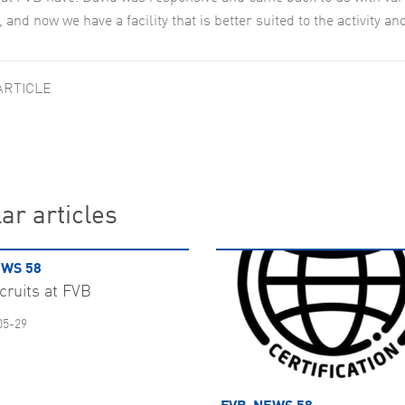
 and now we have a facility that is better suited to the activity a
ARTICLE
ar articles
WS 58
cruits at FVB
05-29