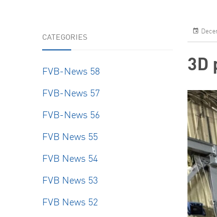
Decem
CATEGORIES
3D 
FVB-News 58
FVB-News 57
FVB-News 56
FVB News 55
FVB News 54
FVB News 53
FVB News 52