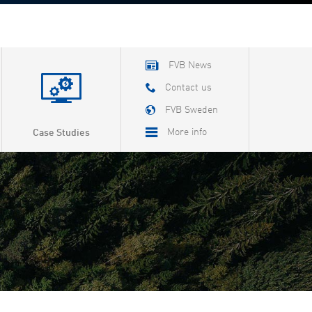
FVB News
Contact us
FVB Sweden
More info
Case Studies
About FVB
Careers
About Cookies
Privacy Policy