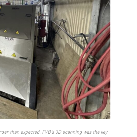
arder than expected.
FVB’s 3D scanning was the key