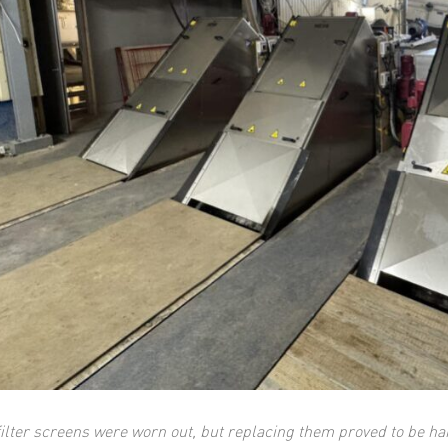
filter screens were worn out, but replacing them proved to be h