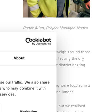
Roger Allen, Project Manager, Nodra
ve metres long, one metre wide and weigh around three
About
teps over which the water passes, leaving the dry
 Händelö CHP to be incinerated for district heating
se our traffic. We also share
 had expected. That's because they were located in a
ers who may combine it with
wash presses were also bigger and longer.
 services.
 in the same place as the old ones, but we realised
Marketing