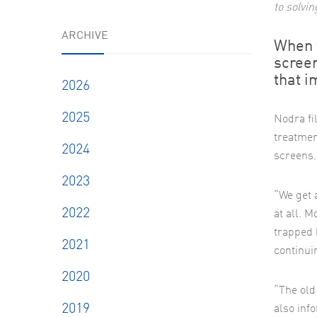
to solvi
ARCHIVE
When 
screen
that i
2026
2025
Nodra fi
treatment
2024
screens.
2023
“We get 
2022
at all. 
trapped 
2021
continui
2020
“The old
2019
also inf