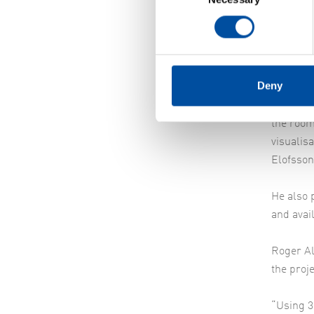
very ear
says Dav
Visu
Deny
“The lim
how to m
the room
visualis
Elofsson
He also p
and avai
Roger Al
the proje
“Using 3