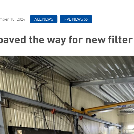
ber 10, 2024
ALL NEWS
FVB NEWS 55
paved the way for new filte