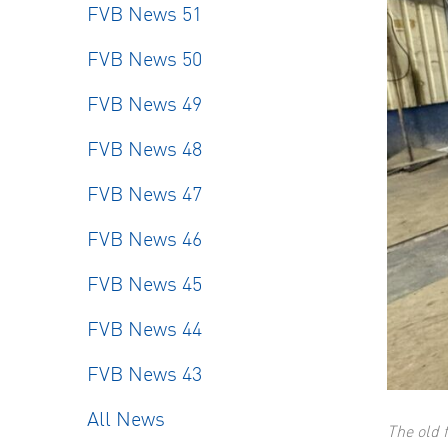
FVB News 51
FVB News 50
FVB News 49
FVB News 48
FVB News 47
FVB News 46
FVB News 45
FVB News 44
FVB News 43
All News
The old 