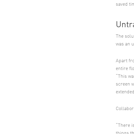
saved ti
Untr
The solut
was an u
Apart fr
entire fl
“This wa
screen w
extended
Collabor
“There i
things t