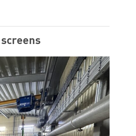
r screens