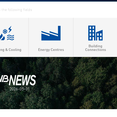
Building
ing & Cooling
Energy Centres
Connections
2026-05-31