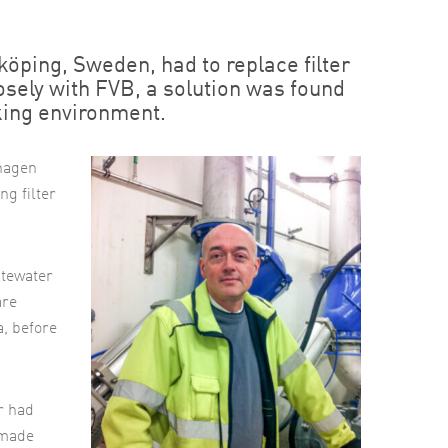
ping, Sweden, had to replace filter
osely with FVB, a solution was found
king environment.
shagen
ng filter
stewater
are
a, before
r had
 made