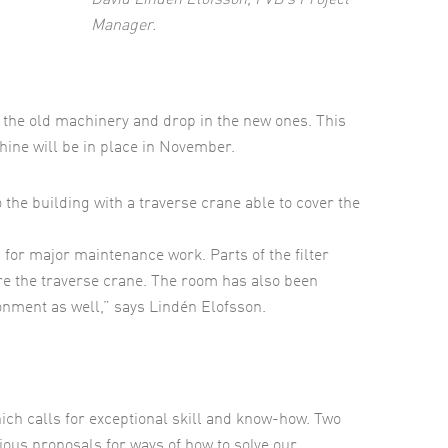
David Lindén Elofsson, FVB’s Project
Manager.
out the old machinery and drop in the new ones. This
hine will be in place in November.
 the building with a traverse crane able to cover the
 for major maintenance work. Parts of the filter
ire the traverse crane. The room has also been
nment as well,” says Lindén Elofsson.
ich calls for exceptional skill and know-how. Two
ious proposals for ways of how to solve our