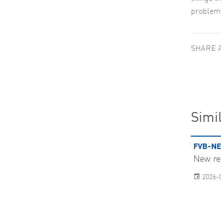
problem,
SHARE 
Simil
FVB-NE
New re
2026-