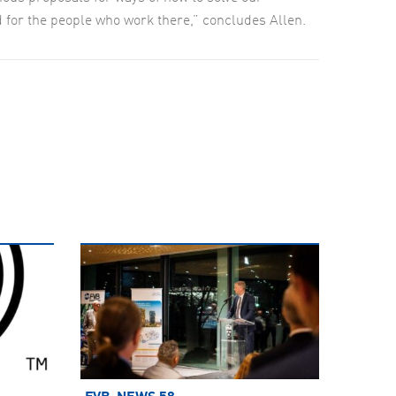
nd for the people who work there,” concludes Allen.