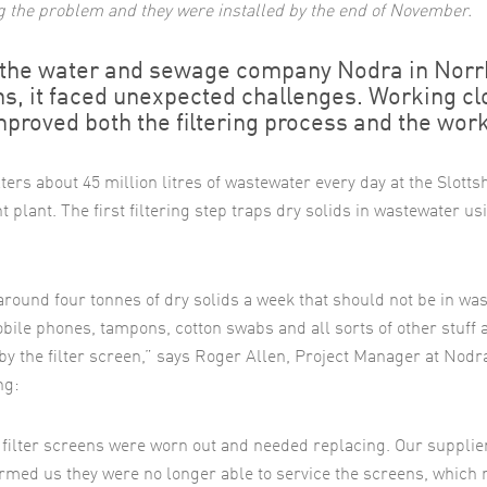
ng the problem and they were installed by the end of November.
the water and sewage company Nodra in Norrkö
s, it faced unexpected challenges. Working cl
mproved both the filtering process and the wor
lters about 45 million litres of wastewater every day at the Slott
 plant. The first filtering step traps dry solids in wastewater usi
around four tonnes of dry solids a week that should not be in wa
Mobile phones, tampons, cotton swabs and all sorts of other stuff 
by the filter screen,” says Roger Allen, Project Manager at Nodr
ng:
 filter screens were worn out and needed replacing. Our supplie
ormed us they were no longer able to service the screens, which