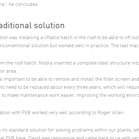
me,” he concludes.
aditional solution
ion was installing a liftable hatch in the roof to be able to lift 
nconventional solution but worked well in practice. The last mac
om the roof hatch, Nodra inserted a complete steel structure into
oor area.
s important to be able to remove and install the filter screen and
ill need to be replaced about every three years, which will requ
 to make maintenance work easier, improving the working enviro
ation with FVB worked very well according to Roger Allen.
s no standard solution for solving problems within our plants, wh
hat FVB have. David was responsive and came back to us with var