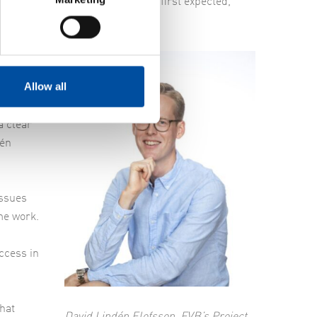
and Nodra needed more help than first expected,”
Allow all
deas on
nning of
a clear
dén
issues
me work.
ccess in
that