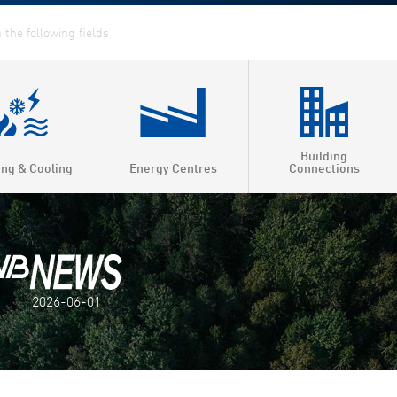
Building
ing & Cooling
Energy Centres
Connections
2026-06-01