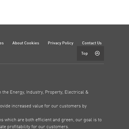
es
About Cookies
Privacy Policy
Contact Us
Top
 the Energy, Industry, Property, Electrical &
ovide increased value for our customers by
which are both efficient and green, our goal is to
te profitability for our customers.