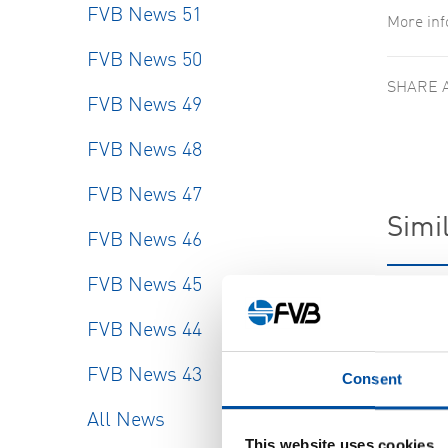
FVB News 51
More in
FVB News 50
SHARE 
FVB News 49
FVB News 48
FVB News 47
Simil
FVB News 46
FVB News 45
FVB-NE
New re
FVB News 44
2026-
FVB News 43
Consent
All News
This website uses cookies