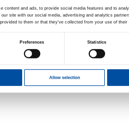
FVB bolster information s
e content and ads, to provide social media features and to analy
with ISO 27001
 our site with our social media, advertising and analytics partn
2026-05-29
 provided to them or that they’ve collected from your use of their
 MORE
Preferences
Statistics
Allow selection