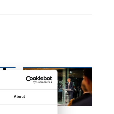
About
FVB-NEWS 58