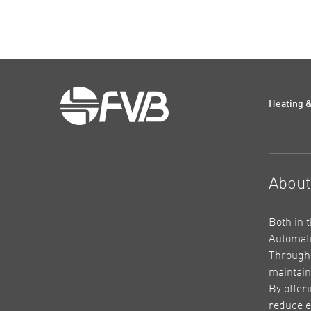
Heating &
Abou
Both in 
Automati
Through 
maintain
By offer
reduce e