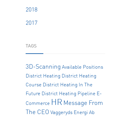
2018
2017
TAGS
3D-Scanning
Available Positions
District Heating
District Heating
Course
District Heating In The
Future
District Heating Pipeline
E-
HR
Message From
Commerce
The CEO
Vaggeryds Energi Ab