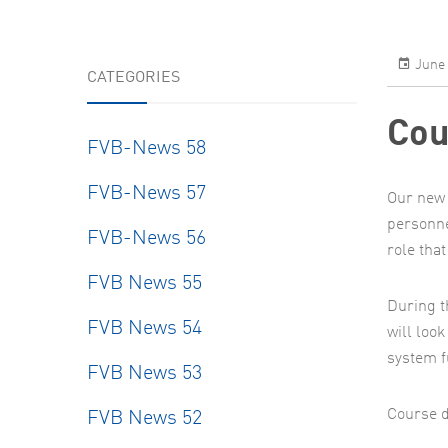
June 
CATEGORIES
Cou
FVB-News 58
FVB-News 57
Our new 
personne
FVB-News 56
role that
FVB News 55
During t
FVB News 54
will loo
system f
FVB News 53
Course d
FVB News 52