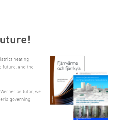
future!
istrict heating
e future, and the
Werner as tutor, we
teria governing