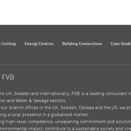
 Cooling
Energy Centres
Building Connections
Case Studi
t FVB
the UK, Sweden and internationally, FVB is a leading consultant in
on and Water & Sewage sectors.
our branch offices in the UK, Sweden, Canada and the US, we pr
ing a local presence in a globalised market.
ing high-level competence, unwavering commitment and solutions 
nvironmental impact, contribute to a sustainable society and crea