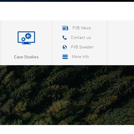
FVB News
Contact us
FVB Sweden
More info
Case Studies
About FVB
Careers
About Cookies
Privacy Policy