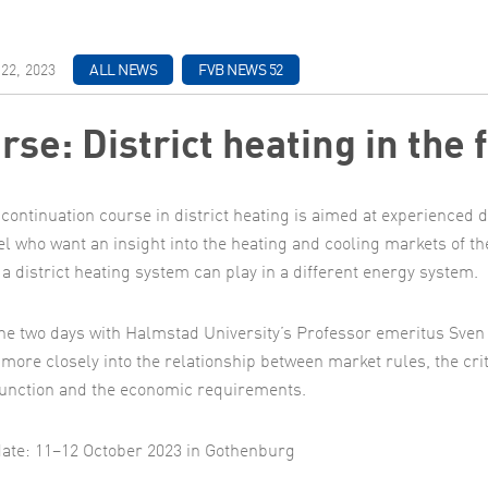
22, 2023
ALL NEWS
FVB NEWS 52
rse: District heating in the 
continuation course in district heating is aimed at experienced d
l who want an insight into the heating and cooling markets of th
 a district heating system can play in a different energy system.
he two days with Halmstad University’s Professor emeritus Sven 
k more closely into the relationship between market rules, the cri
unction and the economic requirements.
ate: 11–12 October 2023 in Gothenburg