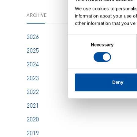
We use cookies to personalis
ARCHIVE
information about your use of
other information that you’ve
SHOW
2026
Consent
Necessary
Selection
2025
2024
2023
Deny
2022
2021
2020
2019