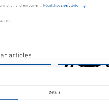
formation and enrolment:
fvb.uk.haus.se/utbildning
ARTICLE
ar articles
WS 58
cruits at FVB
05-29
Details
FVB-NEWS 58