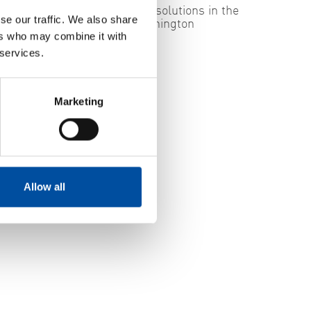
ecurity
Swedish energy solutions in the
se our traffic. We also share
spotlight in Washington
ers who may combine it with
2026-05-29
 services.
Marketing
Allow all