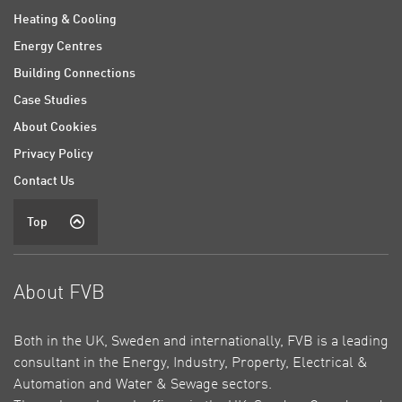
Heating & Cooling
Energy Centres
Building Connections
Case Studies
About Cookies
Privacy Policy
Contact Us
Top
About FVB
Both in the UK, Sweden and internationally, FVB is a leading
consultant in the Energy, Industry, Property, Electrical &
Automation and Water & Sewage sectors.