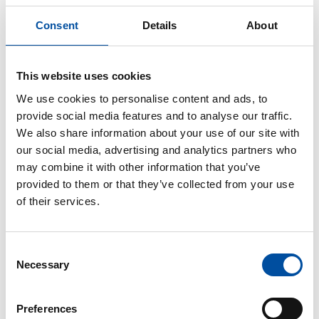
Consent
Details
About
This website uses cookies
Similar articles
We use cookies to personalise content and ads, to
provide social media features and to analyse our traffic.
FVB-NEWS 58
We also share information about your use of our site with
New recruits at FVB
our social media, advertising and analytics partners who
may combine it with other information that you’ve
2026-05-29
provided to them or that they’ve collected from your use
of their services.
Consent
Necessary
Selection
Preferences