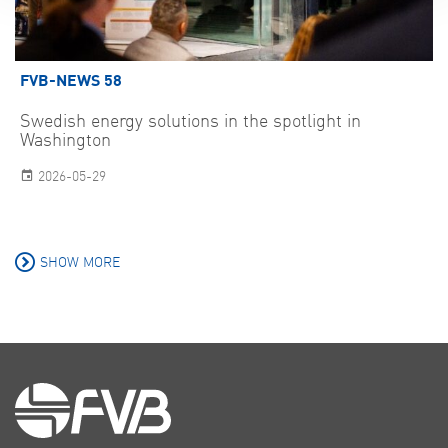
FVB-NEWS 58
Swedish energy solutions in the spotlight in
Washington
2026-05-29
SHOW MORE