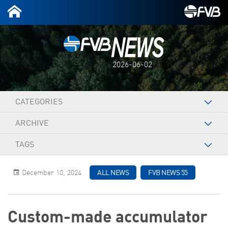
2026-06-02
CATEGORIES
ARCHIVE
TAGS
December 10, 2024
ALL NEWS
FVB NEWS 55
Custom-made accumulator