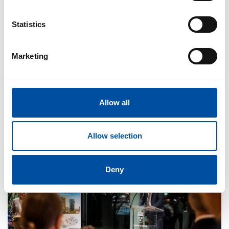
Statistics
Marketing
FVB-NEWS 58
FVB bolster information security with ISO 27001
Allow all
2026-05-29
Allow selection
Deny