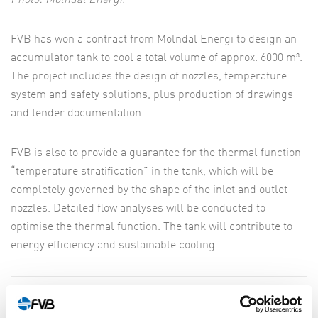
Photo: Mölndal Energi.
FVB has won a contract from Mölndal Energi to design an
accumulator tank to cool a total volume of approx. 6000 m³.
The project includes the design of nozzles, temperature
system and safety solutions, plus production of drawings
and tender documentation.
FVB is also to provide a guarantee for the thermal function
“temperature stratification” in the tank, which will be
completely governed by the shape of the inlet and outlet
nozzles. Detailed flow analyses will be conducted to
optimise the thermal function. The tank will contribute to
energy efficiency and sustainable cooling.
SHARE ARTICLE