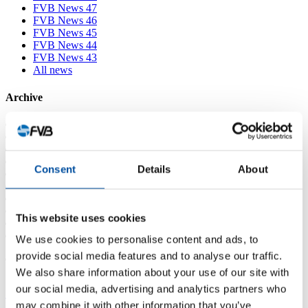
FVB News 47
FVB News 46
FVB News 45
FVB News 44
FVB News 43
All news
Archive
2026
2025
2024
2023
Consent
Details
About
2022
2021
2020
2019
This website uses cookies
2018
2017
We use cookies to personalise content and ads, to
provide social media features and to analyse our traffic.
Tags
We also share information about your use of our site with
our social media, advertising and analytics partners who
3D-scanning
Available positions
District heating
District
may combine it with other information that you’ve
heating course
District heating in the future
district heating