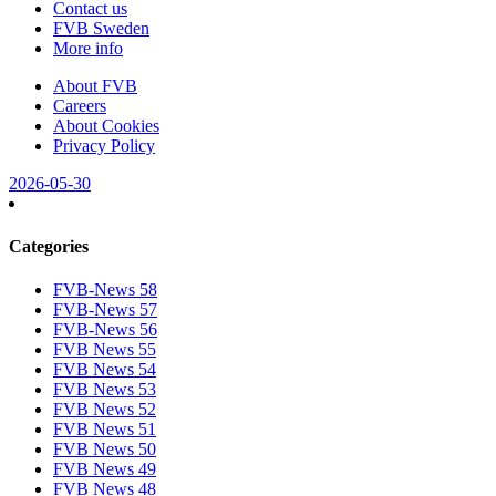
Contact us
FVB Sweden
More info
About FVB
Careers
About Cookies
Privacy Policy
2026-05-30
Categories
FVB-News 58
FVB-News 57
FVB-News 56
FVB News 55
FVB News 54
FVB News 53
FVB News 52
FVB News 51
FVB News 50
FVB News 49
FVB News 48