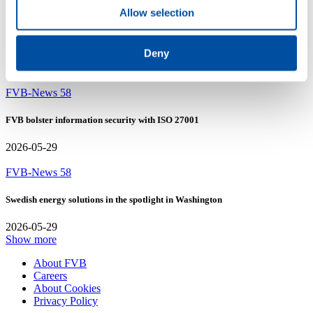
Allow selection
FVB-News 58
New recruits at FVB
Deny
2026-05-29
FVB-News 58
FVB bolster information security with ISO 27001
2026-05-29
FVB-News 58
Swedish energy solutions in the spotlight in Washington
2026-05-29
Show more
About FVB
Careers
About Cookies
Privacy Policy