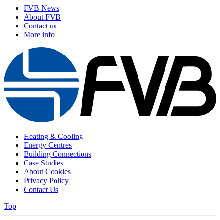
FVB News
About FVB
Contact us
More info
Heating & Cooling
Energy Centres
Building Connections
Case Studies
About Cookies
Privacy Policy
Contact Us
Top