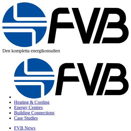
Den kompletta energikonsulten
Heating & Cooling
Energy Centres
Building Connections
Case Studies
FVB News