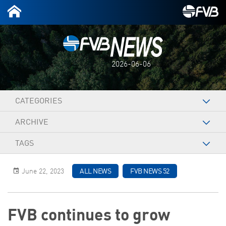
2026-06-06
CATEGORIES
ARCHIVE
TAGS
June 22, 2023
ALL NEWS
FVB NEWS 52
FVB continues to grow