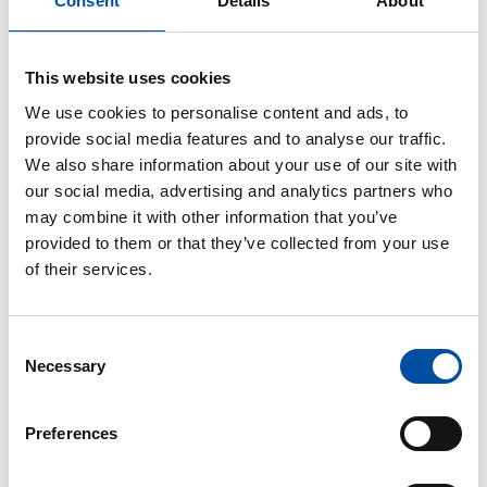
Consent
Details
About
This website uses cookies
We use cookies to personalise content and ads, to
provide social media features and to analyse our traffic.
We also share information about your use of our site with
our social media, advertising and analytics partners who
may combine it with other information that you’ve
provided to them or that they’ve collected from your use
of their services.
Consent
Necessary
Selection
SHARE ARTICLE
Preferences