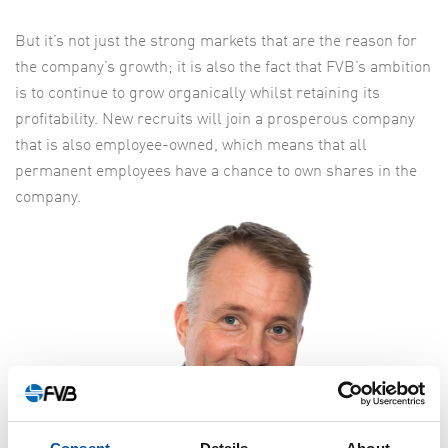
But it’s not just the strong markets that are the reason for
the company’s growth; it is also the fact that FVB’s ambition
is to continue to grow organically whilst retaining its
profitability. New recruits will join a prosperous company
that is also employee-owned, which means that all
permanent employees have a chance to own shares in the
company.