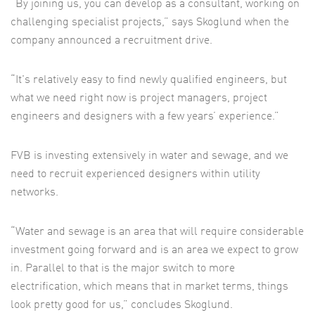
“By joining us, you can develop as a consultant, working on
challenging specialist projects,” says Skoglund when the
company announced a recruitment drive.
“It's relatively easy to find newly qualified engineers, but
what we need right now is project managers, project
engineers and designers with a few years’ experience.”
FVB is investing extensively in water and sewage, and we
need to recruit experienced designers within utility
networks.
“Water and sewage is an area that will require considerable
investment going forward and is an area we expect to grow
in. Parallel to that is the major switch to more
electrification, which means that in market terms, things
look pretty good for us,” concludes Skoglund.