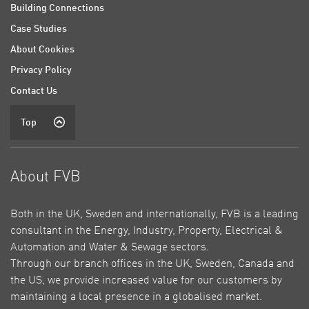
Building Connections
Case Studies
About Cookies
Privacy Policy
Contact Us
Top
About FVB
Both in the UK, Sweden and internationally, FVB is a leading
consultant in the Energy, Industry, Property, Electrical &
Automation and Water & Sewage sectors.
Through our branch offices in the UK, Sweden, Canada and
the US, we provide increased value for our customers by
maintaining a local presence in a globalised market.