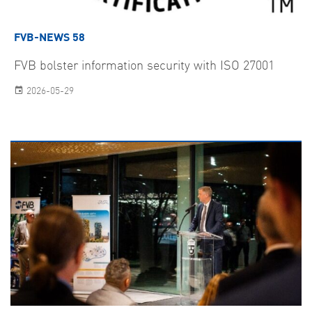
FVB-NEWS 58
FVB bolster information security with ISO 27001
2026-05-29