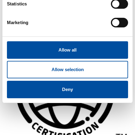
Statistics
Similar articles
Marketing
FVB-NEWS 58
New recruits at FVB
Allow all
2026-05-29
Allow selection
Deny