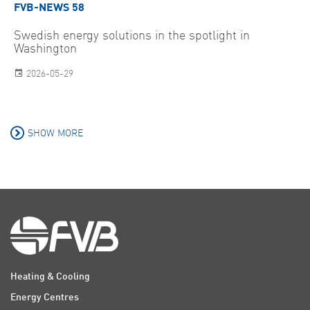
FVB-NEWS 58
Swedish energy solutions in the spotlight in
Washington
2026-05-29
SHOW MORE
Heating & Cooling
Energy Centres