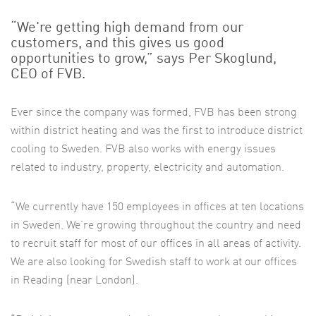
“We're getting high demand from our
customers, and this gives us good
opportunities to grow,” says Per Skoglund,
CEO of FVB.
Ever since the company was formed, FVB has been strong
within district heating and was the first to introduce district
cooling to Sweden. FVB also works with energy issues
related to industry, property, electricity and automation.
“We currently have 150 employees in offices at ten locations
in Sweden. We’re growing throughout the country and need
to recruit staff for most of our offices in all areas of activity.
We are also looking for Swedish staff to work at our offices
in Reading (near London).