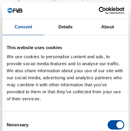
current system were built in the 1960s and ‘70s and were
built for the needs that existed at the time. Now the cities
are more densely constructed for a larger population and
Consent
Details
About
there are also fewer green areas to absorb and retain rain
and melt water. There is also climate change, which can
result in 25 percent more rainfall compared to when the
This website uses cookies
systems were built. The requirements for how rain and
We use cookies to personalise content and ads, to
melt water have to be handled have also gotten stricter.
provide social media features and to analyse our traffic.
We also share information about your use of our site with
According to a report from the industry organization
our social media, advertising and analytics partners who
Svenskt Vatten, Swedish municipalities need to invest SEK
may combine it with other information that you’ve
23 billion per year in water and sewage over the next 20
provided to them or that they’ve collected from your use
years. Just over half the money needs to go to
of their services.
reinvestments in water and wastewater treatment plants
and pipeline networks.
Consent
Necessary
Selection
“There is a great need to replace old pipes in the ground.