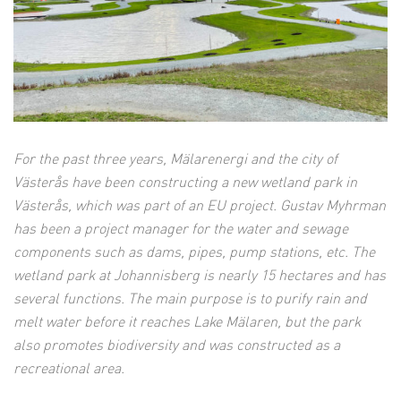
For the past three years, Mälarenergi and the city of
Västerås have been constructing a new wetland park in
Västerås, which was part of an EU project. Gustav Myhrman
has been a project manager for the water and sewage
components such as dams, pipes, pump stations, etc.
The
wetland park at Johannisberg is nearly 15 hectares and has
several functions.
The main purpose is to purify rain and
melt water before it reaches Lake Mälaren, but the park
also promotes biodiversity and was constructed as a
recreational area.