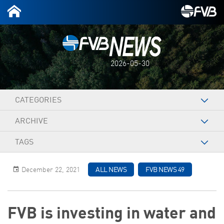
2026-05-30
CATEGORIES
ARCHIVE
TAGS
December 22, 2021
ALL NEWS
FVB NEWS 49
FVB is investing in water and