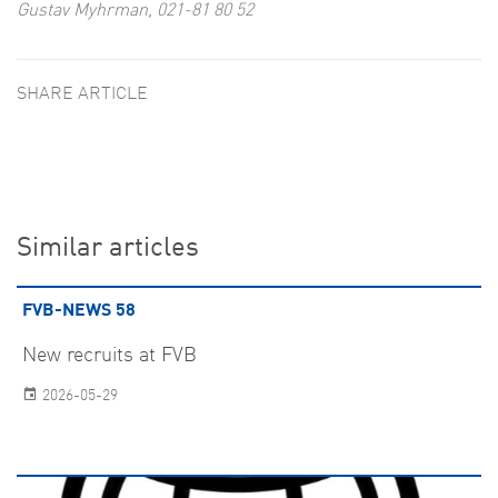
Gustav Myhrman, 021-81 80 52
SHARE ARTICLE
Similar articles
FVB-NEWS 58
New recruits at FVB
2026-05-29