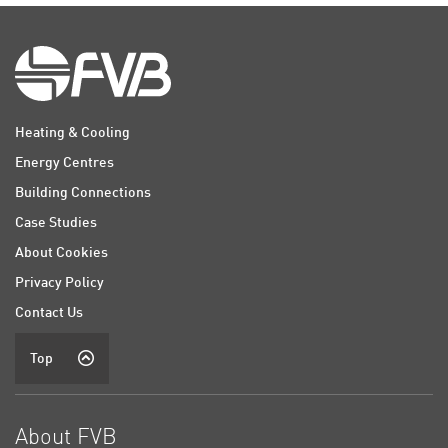
Heating & Cooling
Energy Centres
Building Connections
Case Studies
About Cookies
Privacy Policy
Contact Us
Top
About FVB