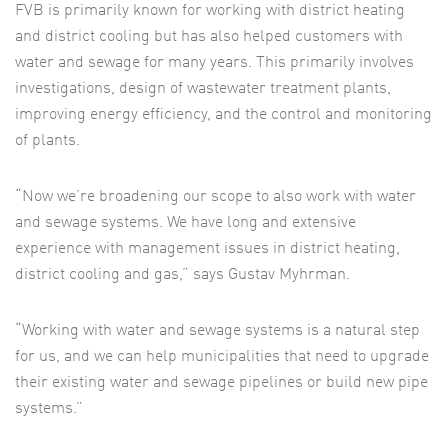
FVB is primarily known for working with district heating
and district cooling but has also helped customers with
water and sewage for many years. This primarily involves
investigations, design of wastewater treatment plants,
improving energy efficiency, and the control and monitoring
of plants.
“Now we’re broadening our scope to also work with water
and sewage systems. We have long and extensive
experience with management issues in district heating,
district cooling and gas,” says Gustav Myhrman.
“Working with water and sewage systems is a natural step
for us, and we can help municipalities that need to upgrade
their existing water and sewage pipelines or build new pipe
systems.”