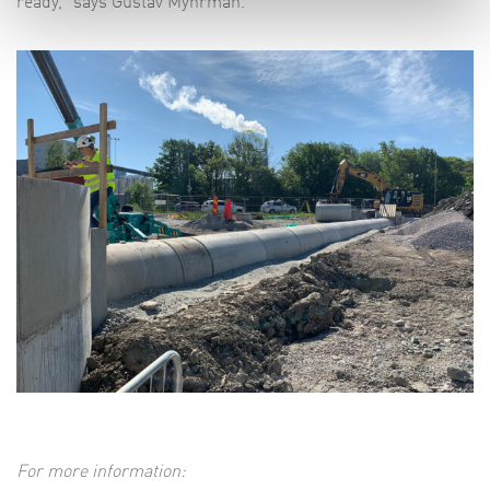
ready,” says Gustav Myhrman.
For more information: