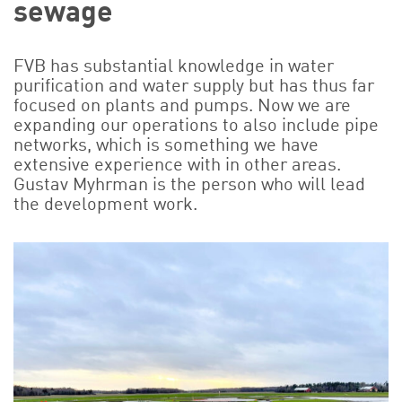
sewage
FVB has substantial knowledge in water
purification and water supply but has thus far
focused on plants and pumps. Now we are
expanding our operations to also include pipe
networks, which is something we have
extensive experience with in other areas.
Gustav Myhrman is the person who will lead
the development work.