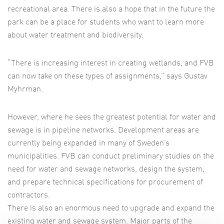
recreational area. There is also a hope that in the future the
park can be a place for students who want to learn more
about water treatment and biodiversity.
“There is increasing interest in creating wetlands, and FVB
can now take on these types of assignments,” says Gustav
Myhrman.
However, where he sees the greatest potential for water and
sewage is in pipeline networks. Development areas are
currently being expanded in many of Sweden’s
municipalities. FVB can conduct preliminary studies on the
need for water and sewage networks, design the system,
and prepare technical specifications for procurement of
contractors.
There is also an enormous need to upgrade and expand the
existing water and sewage system. Major parts of the