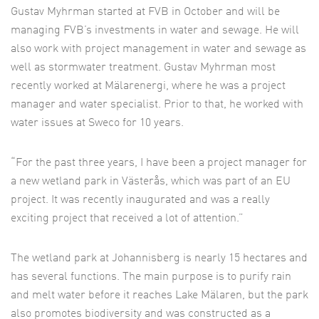
Gustav Myhrman started at FVB in October and will be
managing FVB’s investments in water and sewage. He will
also work with project management in water and sewage as
well as stormwater treatment. Gustav Myhrman most
recently worked at Mälarenergi, where he was a project
manager and water specialist. Prior to that, he worked with
water issues at Sweco for 10 years.
“For the past three years, I have been a project manager for
a new wetland park in Västerås, which was part of an EU
project. It was recently inaugurated and was a really
exciting project that received a lot of attention.”
The wetland park at Johannisberg is nearly 15 hectares and
has several functions. The main purpose is to purify rain
and melt water before it reaches Lake Mälaren, but the park
also promotes biodiversity and was constructed as a