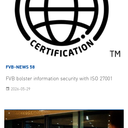
FVB-NEWS 58
FVB bolster information security with ISO 27001
2026-05-29