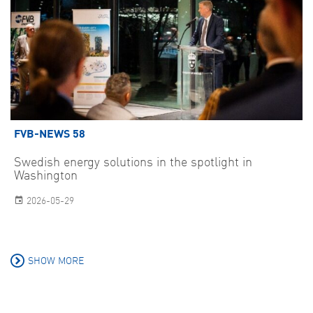
FVB-NEWS 58
Swedish energy solutions in the spotlight in
Washington
2026-05-29
SHOW MORE