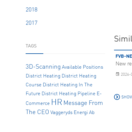
2018
2017
Simil
TAGS
FVB-NE
New re
3D-Scanning
Available Positions
2026-
District Heating
District Heating
Course
District Heating In The
Future
District Heating Pipeline
E-
SHOW
HR
Message From
Commerce
The CEO
Vaggeryds Energi Ab