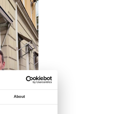
About