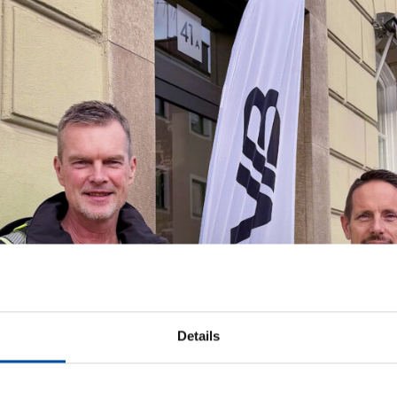
Details