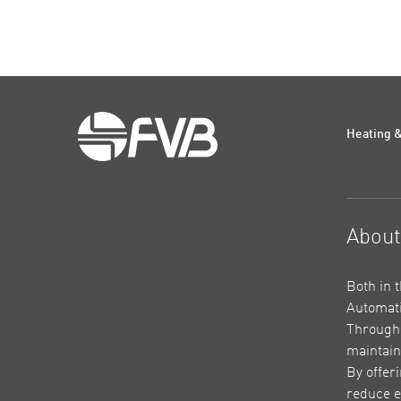
Heating &
Abou
Both in 
Automati
Through 
maintain
By offer
reduce e