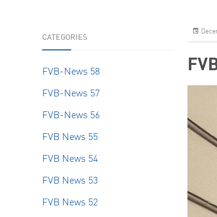
Decem
CATEGORIES
FVB
FVB-News 58
FVB-News 57
FVB-News 56
FVB News 55
FVB News 54
FVB News 53
FVB News 52