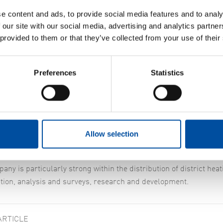
e content and ads, to provide social media features and to analy
 our site with our social media, advertising and analytics partn
 provided to them or that they’ve collected from your use of their
Preferences
Statistics
rberg and Tobias Seborn have been with us since the start of the 
stment in Linköping started back in 2000 when FVB acquired TD Te
f Norberg and Tobias Seborn, and they are still there. Tobias Seb
Allow selection
er of employees has risen to 15 since the start, including offi
any is particularly strong within the distribution of district he
tion, analysis and surveys, research and development.
ARTICLE