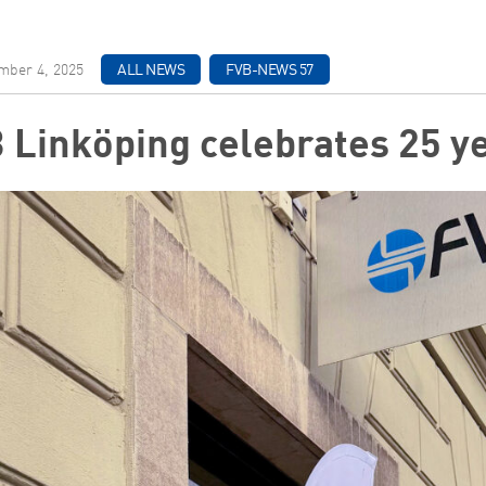
ber 4, 2025
ALL NEWS
FVB-NEWS 57
 Linköping celebrates 25 y