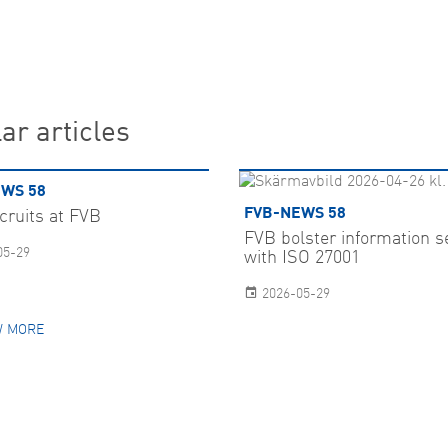
ar articles
WS 58
FVB-NEWS 58
cruits at FVB
FVB bolster information s
05-29
with ISO 27001
2026-05-29
 MORE