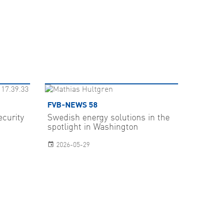
FVB-NEWS 58
ecurity
Swedish energy solutions in the
spotlight in Washington
2026-05-29