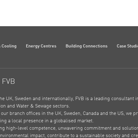
 Cooling
Energy Centres
Building Connections
Case Studi
t FVB
the UK, Sweden and internationally, FVB is a leading consultant in
on and Water & Sewage sectors.
our branch offices in the UK, Sweden, Canada and the US, we pr
ing a local presence in a globalised market.
ing high-level competence, unwavering commitment and solutions 
nvironmental impact, contribute to a sustainable society and crea