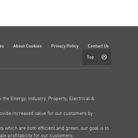
es
About Cookies
Privacy Policy
Contact Us
Top
 the Energy, Industry, Property, Electrical &
ovide increased value for our customers by
which are both efficient and green, our goal is to
te profitability for our customers.