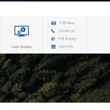
FVB News
Contact us
FVB Sweden
More info
Case Studies
About FVB
Careers
About Cookies
Privacy Policy