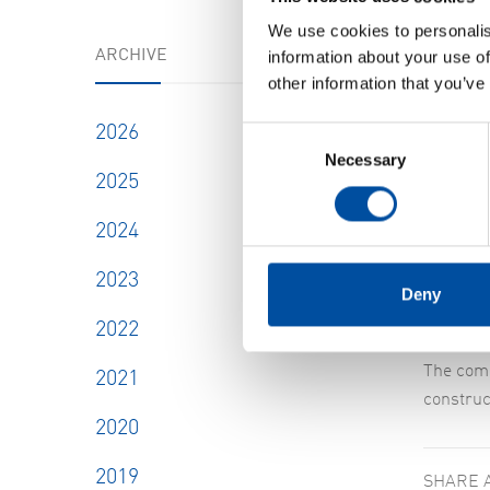
We use cookies to personalis
ARCHIVE
information about your use of
other information that you’ve
2026
Consent
Necessary
Selection
2025
Leif No
Our inve
2024
were Lei
2023
Deny
The numb
2022
The comp
2021
construc
2020
2019
SHARE 