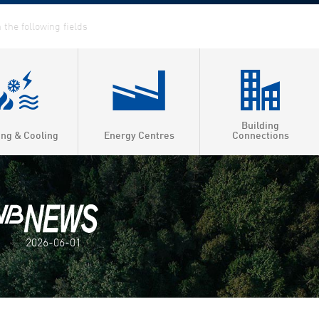
Building
ing & Cooling
Energy Centres
Connections
2026-06-01