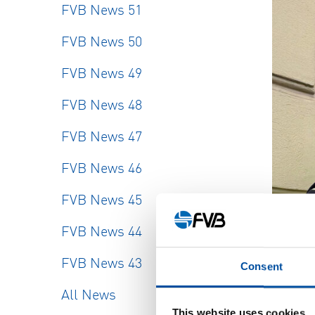
FVB News 51
FVB News 50
FVB News 49
FVB News 48
FVB News 47
FVB News 46
FVB News 45
FVB News 44
FVB News 43
Consent
All News
This website uses cookies