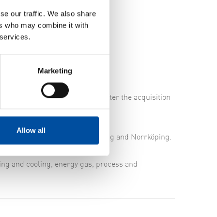
se our traffic. We also share
ers who may combine it with
 services.
Marketing
office in Linköping.
ch. The first to be employed after the acquisition
orn is the Office Manager.
Allow all
ce personnel in Linköping, Nyköping and Norrköping.
ating and cooling, energy gas, process and