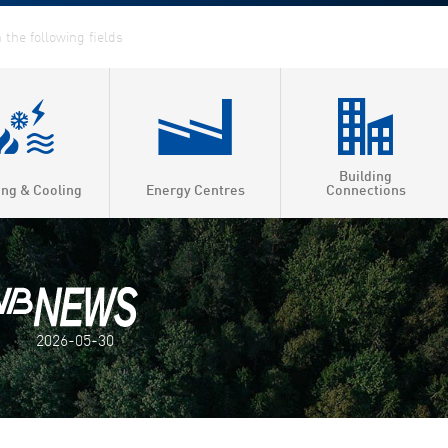
Building
ing & Cooling
Energy Centres
Connections
2026-05-30