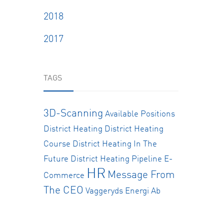
2018
2017
TAGS
3D-Scanning
Available Positions
District Heating
District Heating
Course
District Heating In The
Future
District Heating Pipeline
E-
HR
Message From
Commerce
The CEO
Vaggeryds Energi Ab