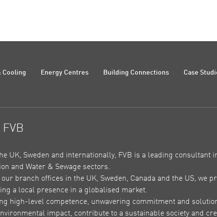
 Cooling
Energy Centres
Building Connections
Case Studi
t FVB
the UK, Sweden and internationally, FVB is a leading consultant in
on and Water & Sewage sectors.
our branch offices in the UK, Sweden, Canada and the US, we pr
ing a local presence in a globalised market.
ing high-level competence, unwavering commitment and solutions 
nvironmental impact, contribute to a sustainable society and crea