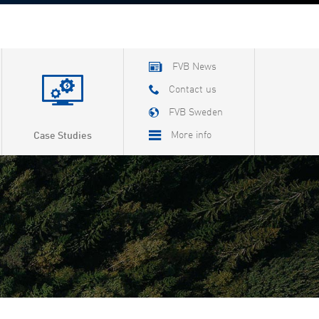
FVB News
Contact us
FVB Sweden
More info
Case Studies
About FVB
Careers
About Cookies
Privacy Policy