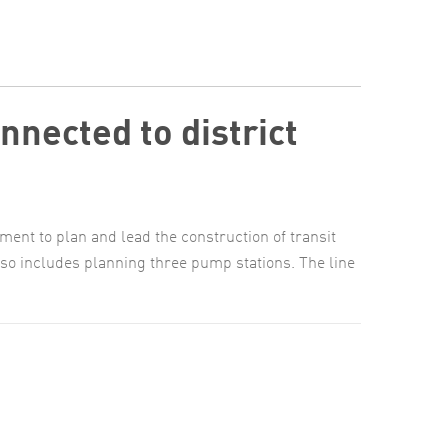
nnected to district
nt to plan and lead the construction of transit
lso includes planning three pump stations. The line