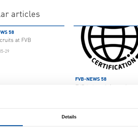
ar articles
WS 58
cruits at FVB
05-29
FVB-NEWS 58
FVB bolster information s
with ISO 27001
2026-05-29
 MORE
Details