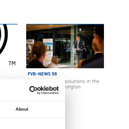
FVB-NEWS 58
ecurity
Swedish energy solutions in the
spotlight in Washington
2026-05-29
About