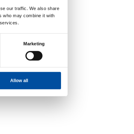
se our traffic. We also share
ers who may combine it with
 services.
Marketing
Allow all