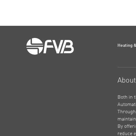
Heating &
Abou
Both in 
Automati
Through 
maintain
By offer
reduce e