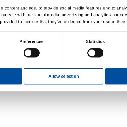
e content and ads, to provide social media features and to analy
 our site with our social media, advertising and analytics partn
 provided to them or that they’ve collected from your use of their
Preferences
Statistics
Allow selection