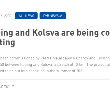
6, 2020
ALL NEWS
FVB NEWS 46
ing and Kolsva are being co
ting
been commissioned by Västra Mälardalen’s Energy and Environme
50 between Köping and Kolsva, a stretch of 12 km. The project a
ted to be put into operation in the summer of 2021.
ARTICLE