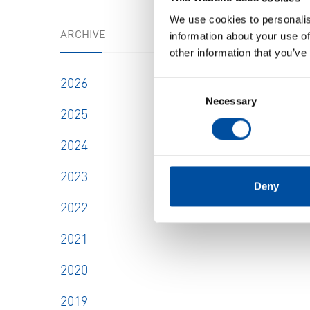
We use cookies to personalis
ARCHIVE
information about your use of
other information that you’ve
2026
Consent
Necessary
Selection
2025
2024
2023
Deny
2022
2021
2020
2019