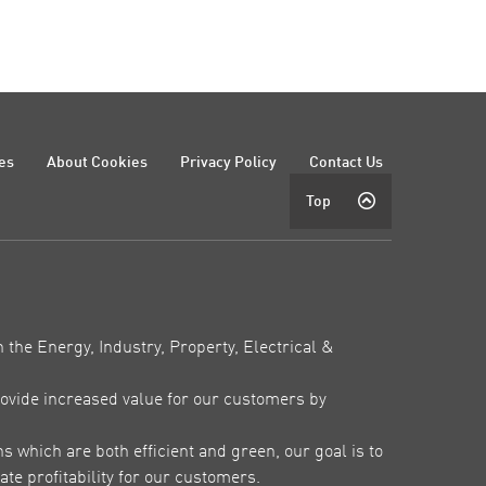
es
About Cookies
Privacy Policy
Contact Us
Top
 the Energy, Industry, Property, Electrical &
ovide increased value for our customers by
which are both efficient and green, our goal is to
te profitability for our customers.