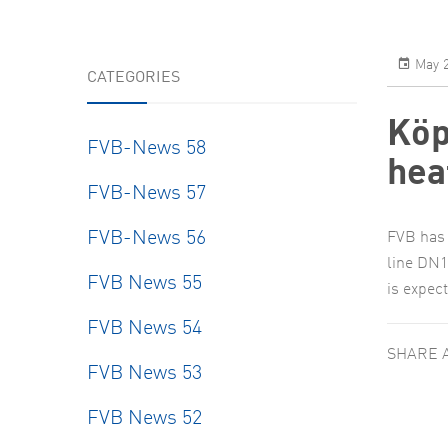
May 2
CATEGORIES
Köp
FVB-News 58
hea
FVB-News 57
FVB-News 56
FVB has 
line DN1
FVB News 55
is expec
FVB News 54
SHARE 
FVB News 53
FVB News 52