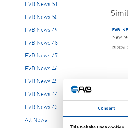
FVB News 51
Simil
FVB News 50
FVB News 49
FVB-NE
New re
FVB News 48
2026-
FVB News 47
FVB News 46
FVB News 45
FVB News 44
FVB News 43
SHOW
Consent
All News
This website uses cookies