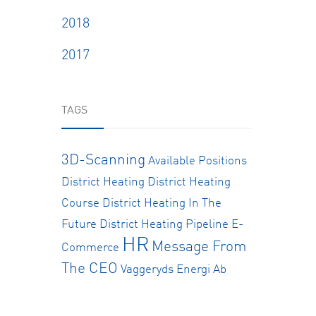
2018
2017
TAGS
3D-Scanning
Available Positions
District Heating
District Heating
Course
District Heating In The
Future
District Heating Pipeline
E-
HR
Message From
Commerce
The CEO
Vaggeryds Energi Ab