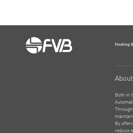
Heating &
Abou
Both in 
Automati
Through 
maintain
By offer
reduce e