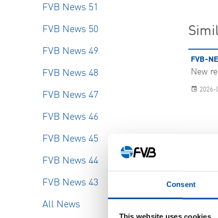
FVB News 51
FVB News 50
Simil
FVB News 49
FVB-NE
New re
FVB News 48
2026-
FVB News 47
FVB News 46
FVB News 45
FVB News 44
FVB News 43
Consent
SHOW
All News
This website uses cookies