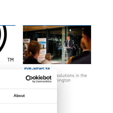
FVB-NEWS 58
ecurity
Swedish energy solutions in the
spotlight in Washington
2026-05-29
About