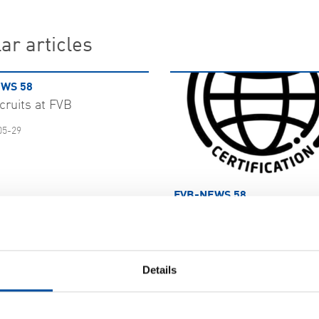
ar articles
WS 58
cruits at FVB
05-29
FVB-NEWS 58
FVB bolster information s
with ISO 27001
2026-05-29
Details
 MORE