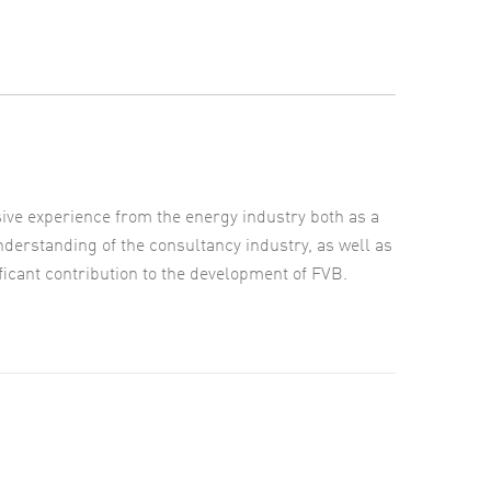
e experience from the energy industry both as a
derstanding of the consultancy industry, as well as
ificant contribution to the development of FVB.