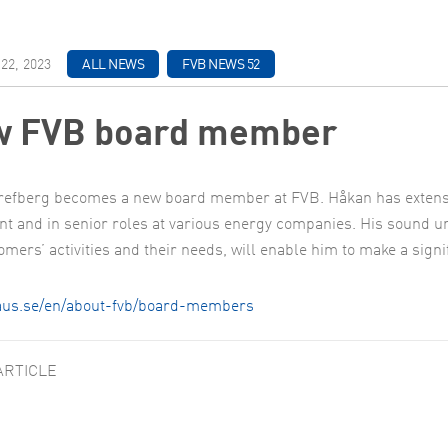
22, 2023
ALL NEWS
FVB NEWS 52
 FVB board member
efberg becomes a new board member at FVB. Håkan has extensiv
nt and in senior roles at various energy companies. His sound un
omers’ activities and their needs, will enable him to make a sign
haus.se/en/about-fvb/board-members
ARTICLE