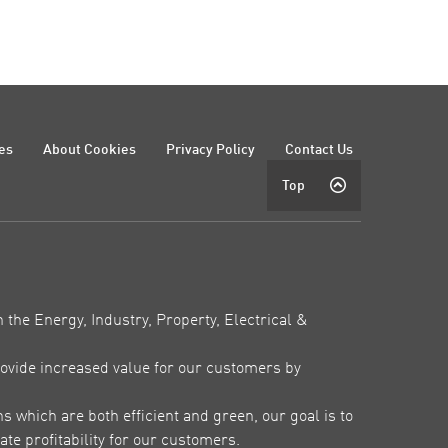
es
About Cookies
Privacy Policy
Contact Us
Top
 the Energy, Industry, Property, Electrical &
ovide increased value for our customers by
which are both efficient and green, our goal is to
te profitability for our customers.