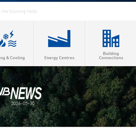
Building
ing & Cooling
Energy Centres
Connections
2026-05-30