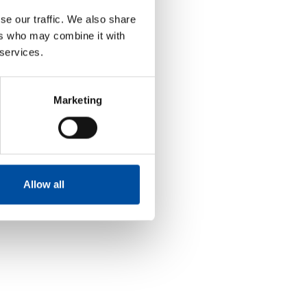
se our traffic. We also share
ers who may combine it with
 services.
Marketing
Allow all