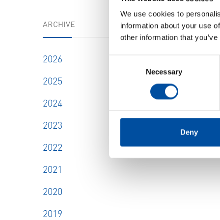
We use cookies to personalis
ARCHIVE
information about your use of
other information that you’ve
2026
Consent
Necessary
Selection
2025
2024
2023
Deny
2022
2021
2020
2019