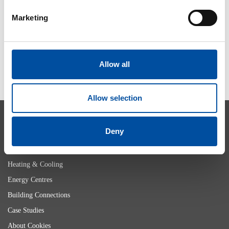
2026-05-29
Marketing
SHOW MORE
Allow all
Allow selection
Deny
Heating & Cooling
Energy Centres
Building Connections
Case Studies
About Cookies