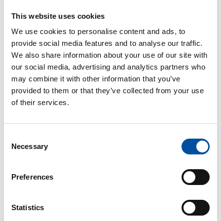
FVB-NEWS 58
This website uses cookies
New recruits at FVB
We use cookies to personalise content and ads, to
2026-05-29
provide social media features and to analyse our traffic.
We also share information about your use of our site with
our social media, advertising and analytics partners who
may combine it with other information that you’ve
provided to them or that they’ve collected from your use
FVB-NEWS 58
of their services.
FVB bolster information security with ISO 27001
2026-05-29
Consent
Necessary
Selection
Preferences
FVB-NEWS 58
Statistics
Swedish energy solutions in the spotlight in
Washington