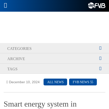
2026-06-04
CATEGORIES
ARCHIVE
TAGS
December 10, 2024
ALL NEWS
FVB NEWS 55
Smart energy system in