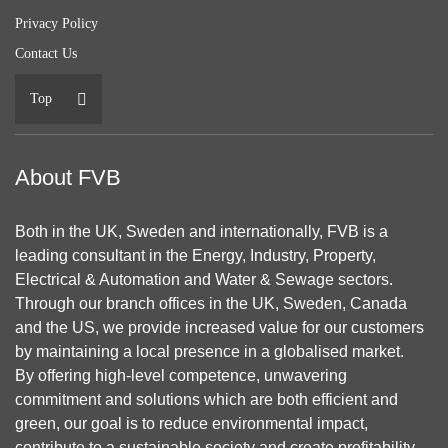
Privacy Policy
Contact Us
Top
About FVB
Both in the UK, Sweden and internationally, FVB is a
leading consultant in the Energy, Industry, Property,
Electrical & Automation and Water & Sewage sectors.
Through our branch offices in the UK, Sweden, Canada
and the US, we provide increased value for our customers
by maintaining a local presence in a globalised market.
By offering high-level competence, unwavering
commitment and solutions which are both efficient and
green, our goal is to reduce environmental impact,
contribute to a sustainable society and create profitability