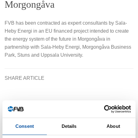
Morgongåva
FVB has been contracted as expert consultants by Sala-
Heby Energi in an EU financed project intended to create
the energy system of the future in Morgongåva in
partnership with Sala-Heby Energi, Morgongåva Business
Park, Stuns and Uppsala University.
SHARE ARTICLE
Similar articles
Consent
Details
About